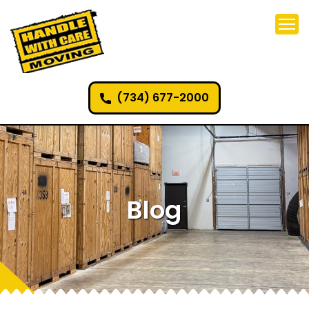
(734) 677-2000
Blog