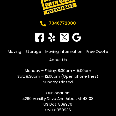
7346772000
Moving
Storage
Moving Information
Free Quote
About Us
Monday – Friday: 8:30am – 5:00pm
Sat: 8:30am – 12:00pm (Open phone lines)
​Sunday: Closed
Our location:
4260 Varsity Drive Ann Arbor, MI 48108
US Dot: 808976
CVED: 359936