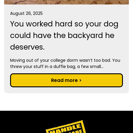
August 26, 2025
You worked hard so your dog
could have the backyard he
deserves.
Moving out of your college dorm wasn’t too bad. You
threw your stuff in a duffle bag, a few small...
Read more >