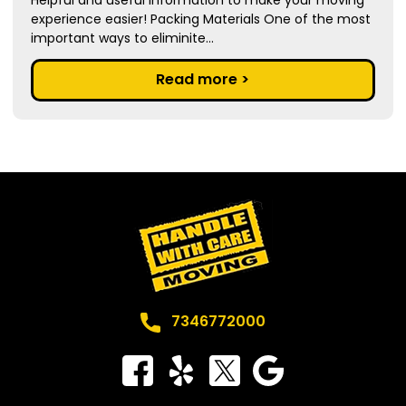
experience easier! Packing Materials One of the most
important ways to eliminite...
Read more >
7346772000