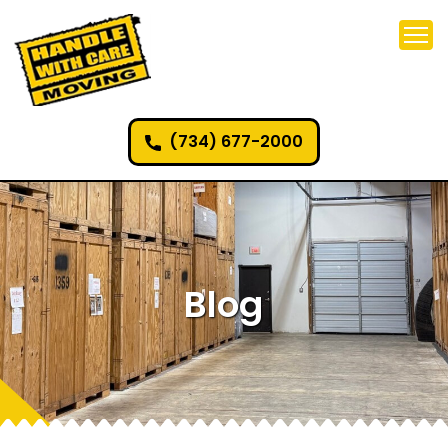
(734) 677-2000
Blog