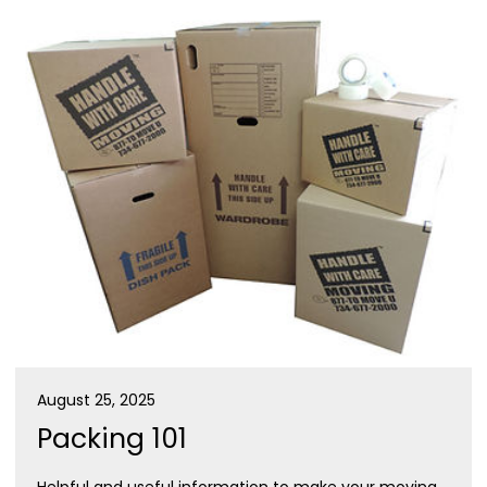
August 25, 2025
Packing 101
Helpful and useful information to make your moving