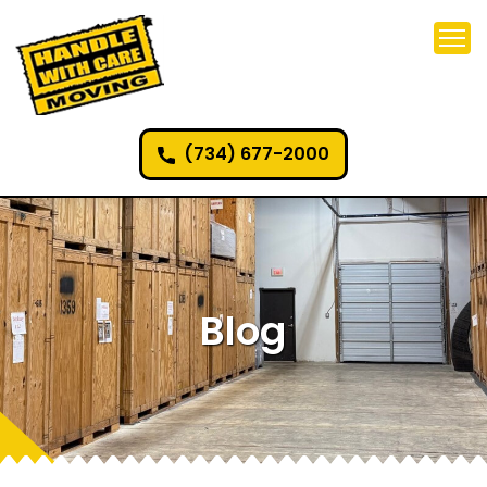
(734) 677-2000
Blog