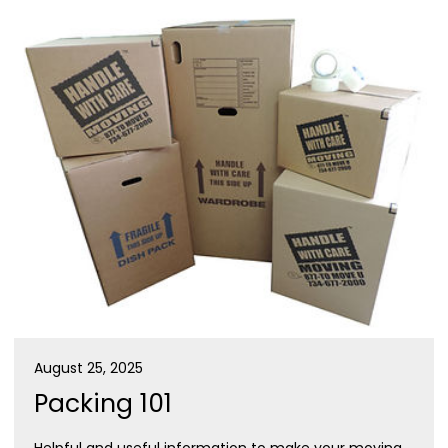
August 25, 2025
Packing 101
Helpful and useful information to make your moving