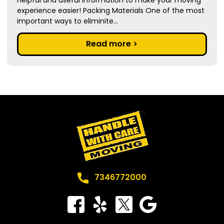
experience easier! Packing Materials One of the most
important ways to eliminite...
Read more >
7346772000